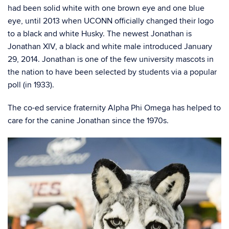
had been solid white with one brown eye and one blue
eye, until 2013 when UCONN officially changed their logo
to a black and white Husky. The newest Jonathan is
Jonathan XIV, a black and white male introduced January
29, 2014. Jonathan is one of the few university mascots in
the nation to have been selected by students via a popular
poll (in 1933).
The co-ed service fraternity Alpha Phi Omega has helped to
care for the canine Jonathan since the 1970s.