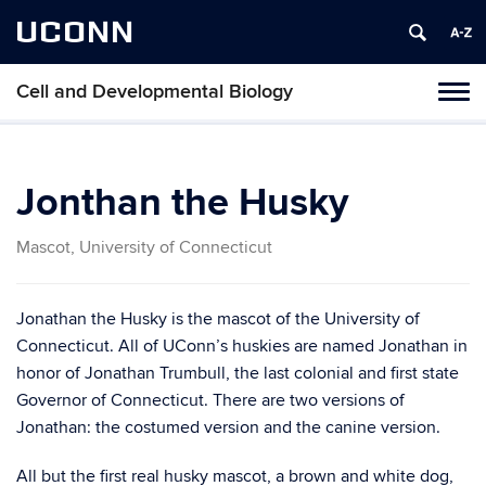
UCONN
Cell and Developmental Biology
Toggl
naviga
Skip
to
content
Jonthan the Husky
Mascot, University of Connecticut
Jonathan the Husky is the mascot of the University of
Connecticut. All of UConn’s huskies are named Jonathan in
honor of Jonathan Trumbull, the last colonial and first state
Governor of Connecticut. There are two versions of
Jonathan: the costumed version and the canine version.
All but the first real husky mascot, a brown and white dog,