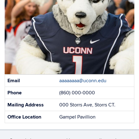
Contact
Email
aaaaaaaa@uconn.edu
Information
Phone
(860) 000-0000
Mailing Address
000 Storrs Ave, Storrs CT.
Office Location
Gampel Pavillion